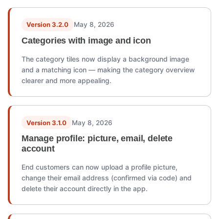
Version 3.2.0
May 8, 2026
Categories with image and icon
The category tiles now display a background image
and a matching icon — making the category overview
clearer and more appealing.
Version 3.1.0
May 8, 2026
Manage profile: picture, email, delete
account
End customers can now upload a profile picture,
change their email address (confirmed via code) and
delete their account directly in the app.