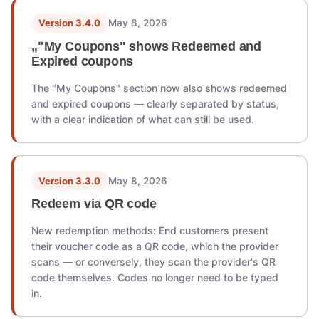
Version 3.4.0
May 8, 2026
„"My Coupons" shows Redeemed and
Expired coupons
The "My Coupons" section now also shows redeemed
and expired coupons — clearly separated by status,
with a clear indication of what can still be used.
Version 3.3.0
May 8, 2026
Redeem via QR code
New redemption methods: End customers present
their voucher code as a QR code, which the provider
scans — or conversely, they scan the provider's QR
code themselves. Codes no longer need to be typed
in.