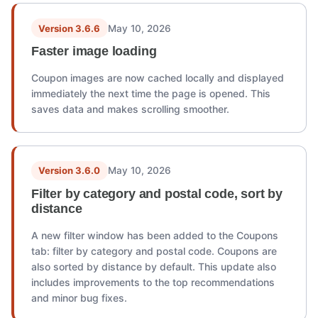
Version 3.6.6
May 10, 2026
Faster image loading
Coupon images are now cached locally and displayed
immediately the next time the page is opened. This
saves data and makes scrolling smoother.
Version 3.6.0
May 10, 2026
Filter by category and postal code, sort by
distance
A new filter window has been added to the Coupons
tab: filter by category and postal code. Coupons are
also sorted by distance by default. This update also
includes improvements to the top recommendations
and minor bug fixes.