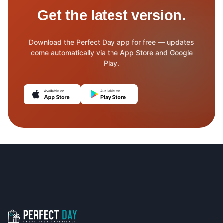
Get the latest version.
Download the Perfect Day app for free — updates
come automatically via the App Store and Google
Play.
(opens in new tab)
(opens in new tab)
Footer navigation