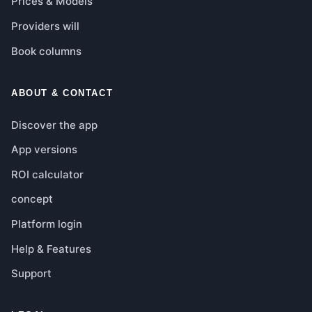
Prices & Models
Providers will
Book columns
ABOUT & CONTACT
Discover the app
App versions
ROI calculator
concept
Platform login
Help & Features
Support