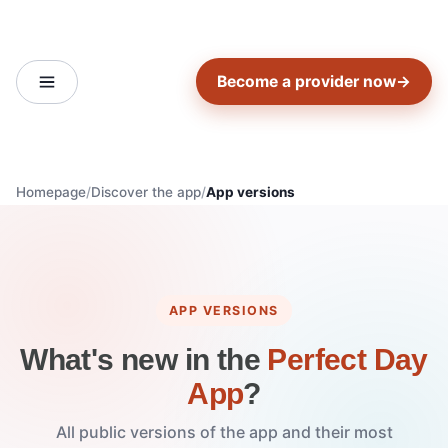
Become a provider now
→
Homepage
Discover the app
App versions
APP VERSIONS
What's new in the
Perfect Day
App
?
All public versions of the app and their most