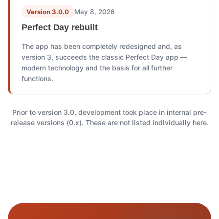
Version 3.0.0
May 8, 2026
Perfect Day rebuilt
The app has been completely redesigned and, as
version 3, succeeds the classic Perfect Day app —
modern technology and the basis for all further
functions.
Prior to version 3.0, development took place in internal pre-
release versions (0.x). These are not listed individually here.