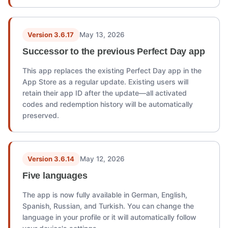
Version 3.6.17
May 13, 2026
Successor to the previous Perfect Day app
This app replaces the existing Perfect Day app in the
App Store as a regular update. Existing users will
retain their app ID after the update—all activated
codes and redemption history will be automatically
preserved.
Version 3.6.14
May 12, 2026
Five languages
The app is now fully available in German, English,
Spanish, Russian, and Turkish. You can change the
language in your profile or it will automatically follow