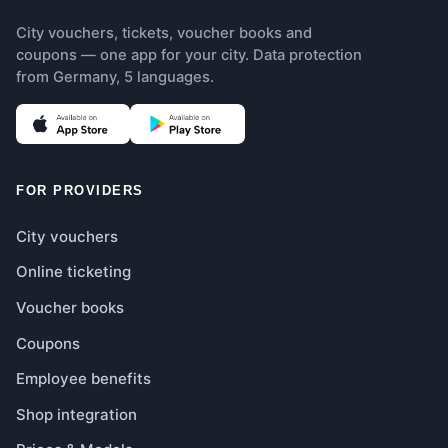
City vouchers, tickets, voucher books and
coupons — one app for your city. Data protection
from Germany, 5 languages.
(opens in new tab)
(opens in new tab)
FOR PROVIDERS
City vouchers
Online ticketing
Voucher books
Coupons
Employee benefits
Shop integration