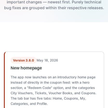
important changes — newest first. Purely technical
bug fixes are grouped within their respective releases.
Version history
Version 3.8.0
May 18, 2026
New homepage
The app now launches on an introductory home page
instead of directly in the coupon feed: with a hero
section, a "Redeem Code" option, and the categories
City Vouchers, Tickets, Voucher Books, and Coupons.
The tab bar has five tabs: Home, Coupons, My,
Categories, and Profile.