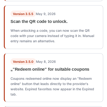
Version 3.5.5
May 9, 2026
Scan the QR code to unlock.
When unlocking a code, you can now scan the QR
code with your camera instead of typing it in. Manual
entry remains an alternative.
Version 3.5.0
May 8, 2026
„"Redeem online" for suitable coupons
Coupons redeemed online now display an "Redeem
online" button that leads directly to the provider's
website. Expired favorites now appear in the Expired
tab.