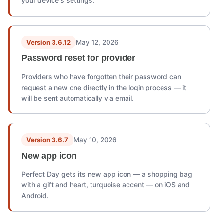
your device's settings.
Version 3.6.12
May 12, 2026
Password reset for provider
Providers who have forgotten their password can
request a new one directly in the login process — it
will be sent automatically via email.
Version 3.6.7
May 10, 2026
New app icon
Perfect Day gets its new app icon — a shopping bag
with a gift and heart, turquoise accent — on iOS and
Android.