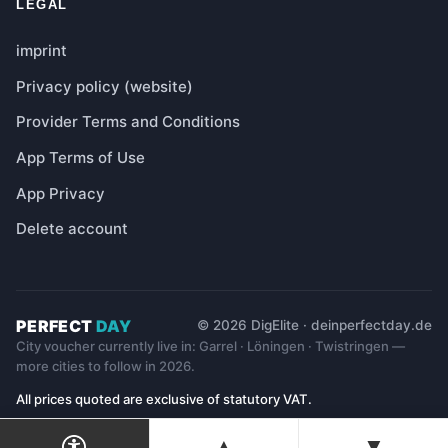
LEGAL
imprint
Privacy policy (website)
Provider Terms and Conditions
App Terms of Use
App Privacy
Delete account
PERFECT
DAY
© 2026 DigElite · deinperfectday.de
City voucher currently live in: Garrel · Löningen · Twistringen —
more cities to follow in 2026.
All prices quoted are exclusive of statutory VAT.
▲
▼