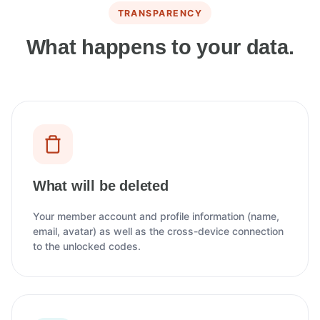
TRANSPARENCY
What happens to your data.
What will be deleted
Your member account and profile information (name,
email, avatar) as well as the cross-device connection
to the unlocked codes.