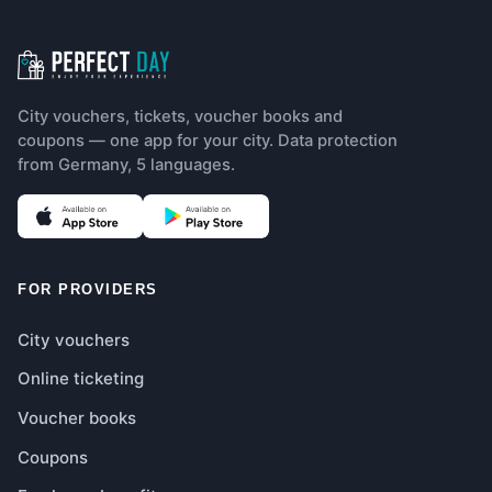
City vouchers, tickets, voucher books and
coupons — one app for your city. Data protection
from Germany, 5 languages.
(opens in new tab)
(opens in new tab)
FOR PROVIDERS
City vouchers
Online ticketing
Voucher books
Coupons