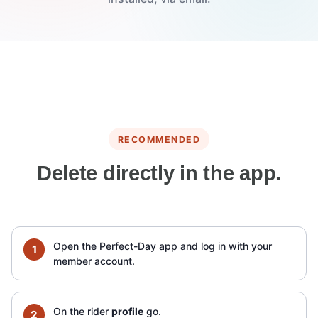
RECOMMENDED
Delete directly in the app.
Open the Perfect-Day app and log in with your
member account.
On the rider
profile
go.