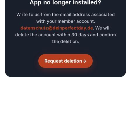
App no longer installed?
Write to us from the email address associated
with your member account.
datenschutz@deinperfectday.de
. We will
delete the account within 30 days and confirm
the deletion.
Request deletion
→