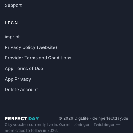
Support
LEGAL
imprint
Privacy policy (website)
Provider Terms and Conditions
App Terms of Use
App Privacy
Delete account
PERFECT
DAY
© 2026 DigElite · deinperfectday.de
City voucher currently live in: Garrel · Löningen · Twistringen —
more cities to follow in 2026.