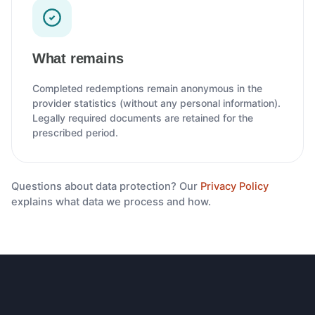
What remains
Completed redemptions remain anonymous in the
provider statistics (without any personal information).
Legally required documents are retained for the
prescribed period.
Questions about data protection? Our
Privacy Policy
explains what data we process and how.
Footer navigation