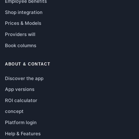
Employee benefits
Shop integration
Prices & Models
Providers will
Book columns
ABOUT & CONTACT
Discover the app
App versions
ROI calculator
concept
Platform login
Help & Features