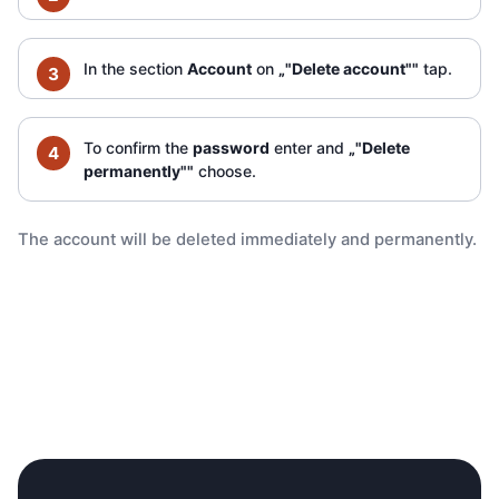
In the section
Account
on
„"Delete account""
tap.
To confirm the
password
enter and
„"Delete
permanently""
choose.
The account will be deleted immediately and permanently.