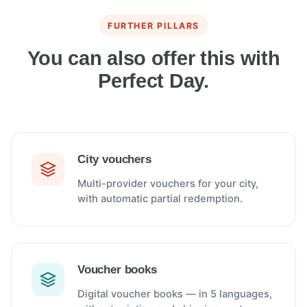
FURTHER PILLARS
You can also offer this with
Perfect Day.
City vouchers
Multi-provider vouchers for your city,
with automatic partial redemption.
Voucher books
Digital voucher books — in 5 languages,