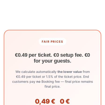
FAIR PRICES
€0.49 per ticket. €0 setup fee. €0
for your guests.
We calculate automatically
the lower value
from
€0.49 per ticket or 1.5% of the ticket price. End
customers pay
no
Booking fee — final price remains
final price.
0,49 €
0 €