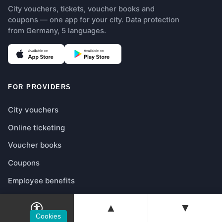
City vouchers, tickets, voucher books and
coupons — one app for your city. Data protection
from Germany, 5 languages.
(opens in new tab)
(opens in new tab)
FOR PROVIDERS
City vouchers
Online ticketing
Voucher books
Coupons
Employee benefits
Shop integration
▲
▼
Prices & Models
Cookies