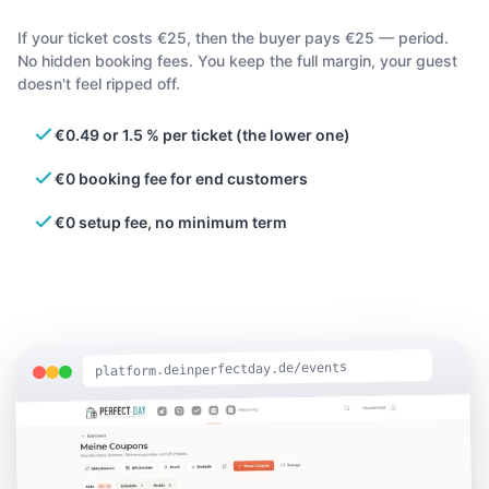
If your ticket costs €25, then the buyer pays €25 — period.
No hidden booking fees. You keep the full margin, your guest
doesn't feel ripped off.
€0.49 or 1.5 % per ticket (the lower one)
€0 booking fee for end customers
€0 setup fee, no minimum term
platform.deinperfectday.de/events