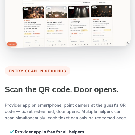
ENTRY SCAN IN SECONDS
Scan the QR code. Door opens.
Provider app on smartphone, point camera at the guest's QR
code — ticket redeemed, door opens. Multiple helpers can
scan simultaneously, each ticket can only be redeemed once.
Provider app is free for all helpers