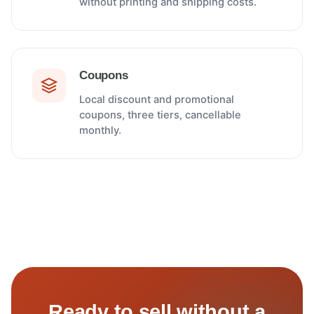
without printing and shipping costs.
Coupons
Local discount and promotional
coupons, three tiers, cancellable
monthly.
Ready to sell without a