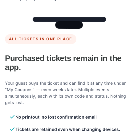
ALL TICKETS IN ONE PLACE
Purchased tickets remain in the
app.
Your guest buys the ticket and can find it at any time under
"My Coupons" — even weeks later. Multiple events
simultaneously, each with its own code and status. Nothing
gets lost.
No printout, no lost confirmation email
Tickets are retained even when changing devices.