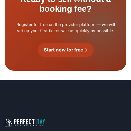
booking fee?
Register for free on the provider platform — we will
set up your first ticket sale as quickly as possible.
Start now for free
→
Footer navigation