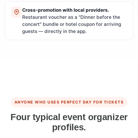
Cross-promotion with local providers.
Restaurant voucher as a "Dinner before the
concert" bundle or hotel coupon for arriving
guests — directly in the app.
ANYONE WHO USES PERFECT DAY FOR TICKETS
Four typical event organizer
profiles.