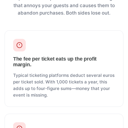
that annoys your guests and causes them to
abandon purchases. Both sides lose out.
The fee per ticket eats up the profit
margin.
Typical ticketing platforms deduct several euros
per ticket sold. With 1,000 tickets a year, this
adds up to four-figure sums—money that your
event is missing.