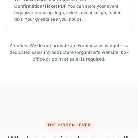
Confirmation/Ticket PDF
You can store your event
organizer branding: logo, colors, event image, footer
text. Your guests see you, not us.
A notice:
We do not provide an iFrame/sales widget — a
dedicated sales infrastructure (organizer's website, box
office or point of sale) is required.
THE HIDDEN LEVER