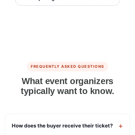
FREQUENTLY ASKED QUESTIONS
What event organizers
typically want to know.
How does the buyer receive their ticket?