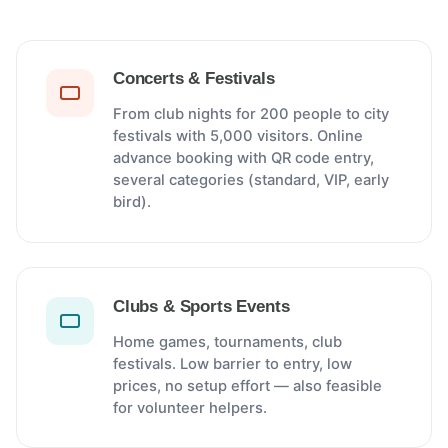
Concerts & Festivals
From club nights for 200 people to city
festivals with 5,000 visitors. Online
advance booking with QR code entry,
several categories (standard, VIP, early
bird).
Clubs & Sports Events
Home games, tournaments, club
festivals. Low barrier to entry, low
prices, no setup effort — also feasible
for volunteer helpers.