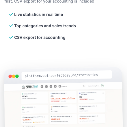
first. CSV export for your accounting is included.
Live statistics in real time
Top categories and sales trends
CSV export for accounting
platform.deinperfectday.de/statistics