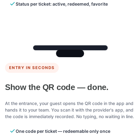
Status per ticket: active, redeemed, favorite
ENTRY IN SECONDS
Show the QR code — done.
At the entrance, your guest opens the QR code in the app and
hands it to your team. You scan it with the provider's app, and
the code is immediately recorded. No typing, no waiting in line.
One code per ticket — redeemable only once