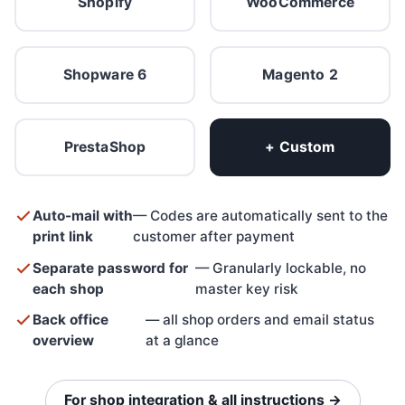
Shopify
WooCommerce
Shopware 6
Magento 2
PrestaShop
+ Custom
Auto-mail with
— Codes are automatically sent to the
print link
customer after payment
Separate password for
— Granularly lockable, no
each shop
master key risk
Back office
— all shop orders and email status
overview
at a glance
For shop integration & all instructions →