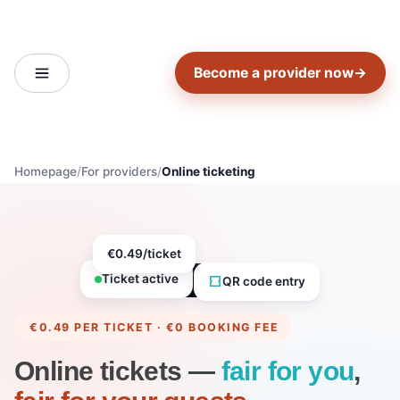
Become a provider now
→
Homepage
For providers
Online ticketing
€0.49/ticket
Ticket active
QR code entry
€0.49 PER TICKET · €0 BOOKING FEE
Online tickets —
fair for you
,