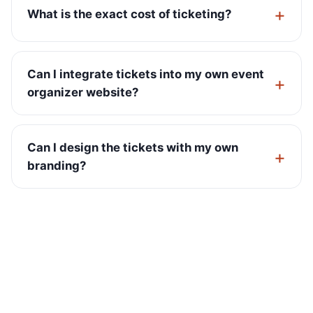
What is the exact cost of ticketing?
Can I integrate tickets into my own event
organizer website?
Can I design the tickets with my own
branding?