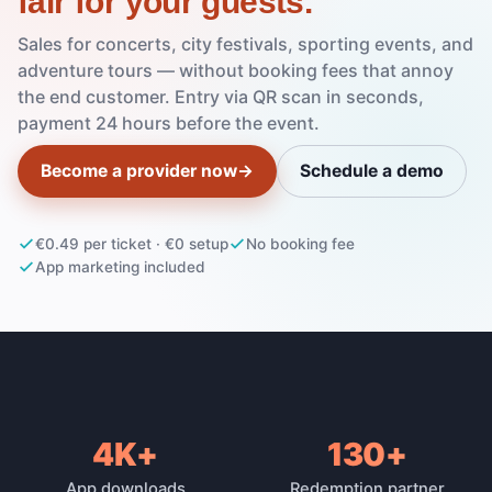
fair for your guests.
Sales for concerts, city festivals, sporting events, and
adventure tours — without booking fees that annoy
the end customer. Entry via QR scan in seconds,
payment 24 hours before the event.
Become a provider now
→
Schedule a demo
€0.49 per ticket · €0 setup
No booking fee
App marketing included
4K+
130+
Platform reach
App downloads
Redemption partner