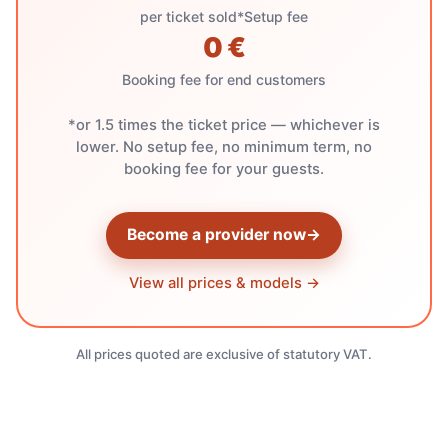
per ticket sold*
Setup fee
0 €
Booking fee for end customers
*or 1.5 times the ticket price — whichever is
lower. No setup fee, no minimum term, no
booking fee for your guests.
Become a provider now
→
View all prices & models →
All prices quoted are exclusive of statutory VAT.