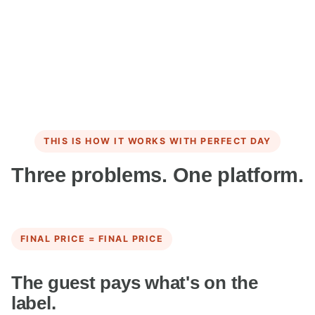
THIS IS HOW IT WORKS WITH PERFECT DAY
Three problems. One platform.
FINAL PRICE = FINAL PRICE
The guest pays what's on the
label.