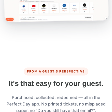
FROM A GUEST'S PERSPECTIVE
It's that easy for your guest.
Purchased, collected, redeemed — all in the
Perfect Day app. No printed tickets, no misplaced
paper, no "Do you still have that email?".