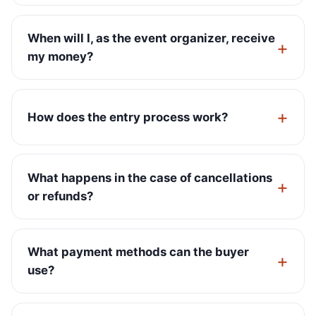
When will I, as the event organizer, receive
my money?
How does the entry process work?
What happens in the case of cancellations
or refunds?
What payment methods can the buyer
use?