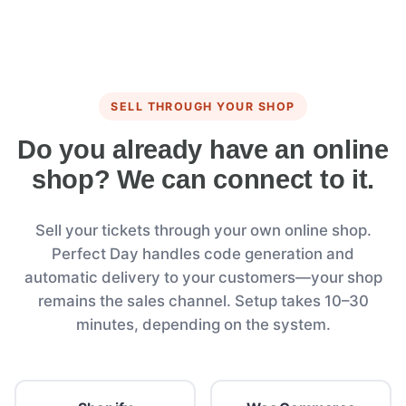
SELL THROUGH YOUR SHOP
Do you already have an online
shop? We can connect to it.
Sell your tickets through your own online shop.
Perfect Day handles code generation and
automatic delivery to your customers—your shop
remains the sales channel. Setup takes 10–30
minutes, depending on the system.