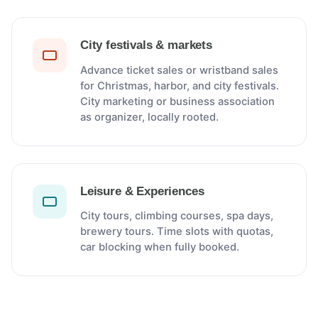
City festivals & markets
Advance ticket sales or wristband sales
for Christmas, harbor, and city festivals.
City marketing or business association
as organizer, locally rooted.
Leisure & Experiences
City tours, climbing courses, spa days,
brewery tours. Time slots with quotas,
car blocking when fully booked.