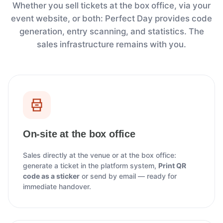
Whether you sell tickets at the box office, via your
event website, or both: Perfect Day provides code
generation, entry scanning, and statistics. The
sales infrastructure remains with you.
On-site at the box office
Sales directly at the venue or at the box office:
generate a ticket in the platform system,
Print QR
code as a sticker
or send by email — ready for
immediate handover.