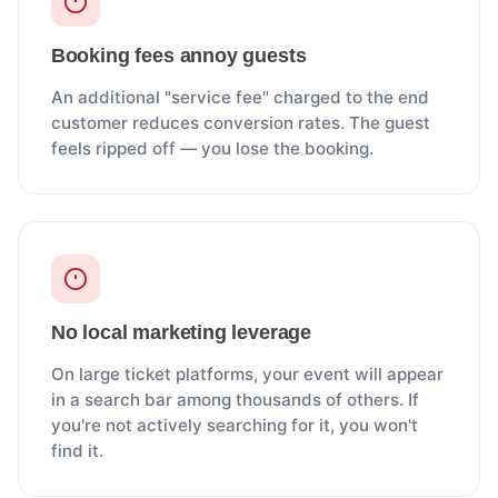
Booking fees annoy guests
An additional "service fee" charged to the end
customer reduces conversion rates. The guest
feels ripped off — you lose the booking.
No local marketing leverage
On large ticket platforms, your event will appear
in a search bar among thousands of others. If
you're not actively searching for it, you won't
find it.