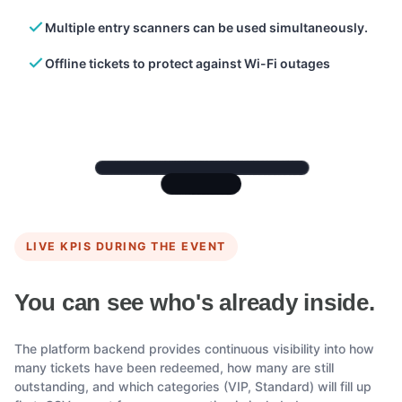
Multiple entry scanners can be used simultaneously.
Offline tickets to protect against Wi-Fi outages
LIVE KPIS DURING THE EVENT
You can see who's already inside.
The platform backend provides continuous visibility into how
many tickets have been redeemed, how many are still
outstanding, and which categories (VIP, Standard) will fill up