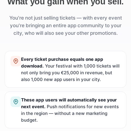
What you gain when you sell.
You're not just selling tickets — with every event
you're bringing an entire app community to your
city, who will also see your other promotions.
Every ticket purchase equals one app
download.
Your festival with 1,000 tickets will
not only bring you €25,000 in revenue, but
also 1,000 new app users in your city.
These app users will automatically see your
next event.
Push notifications for new events
in the region — without a new marketing
budget.