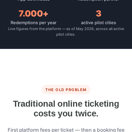
7.000+
3
Redemptions per year
active pilot cities
Live figures from the platform — as of May 2026, across all active
pilot cities.
THE OLD PROBLEM
Traditional online ticketing
costs you twice.
First platform fees per ticket — then a booking fee