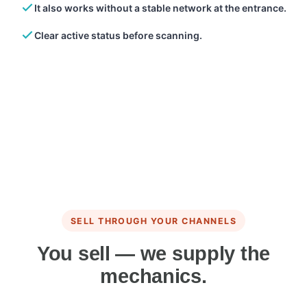
It also works without a stable network at the entrance.
Clear active status before scanning.
SELL THROUGH YOUR CHANNELS
You sell — we supply the
mechanics.