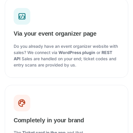
Via your event organizer page
Do you already have an event organizer website with
sales? We connect via
WordPress plugin
or
REST
API
Sales are handled on your end; ticket codes and
entry scans are provided by us.
Completely in your brand
The
Ticket card in the app
and that