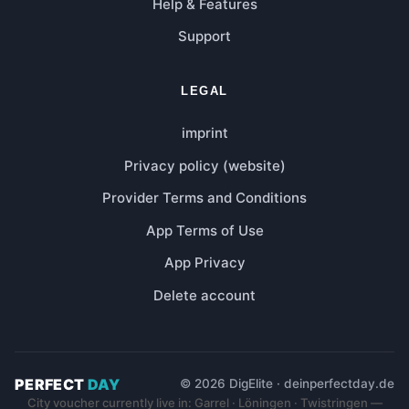
Help & Features
Support
LEGAL
imprint
Privacy policy (website)
Provider Terms and Conditions
App Terms of Use
App Privacy
Delete account
PERFECT
DAY
© 2026 DigElite · deinperfectday.de
City voucher currently live in: Garrel · Löningen · Twistringen —