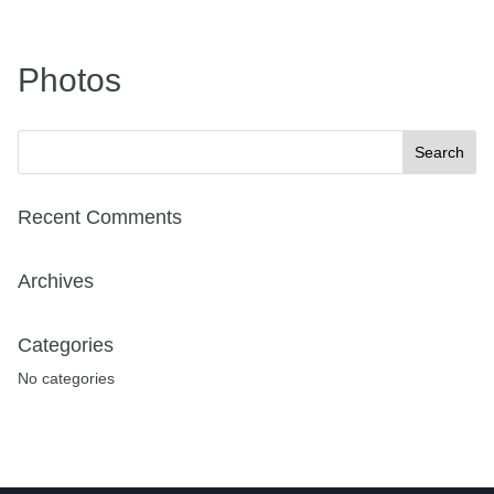
Photos
Recent Comments
Archives
Categories
No categories