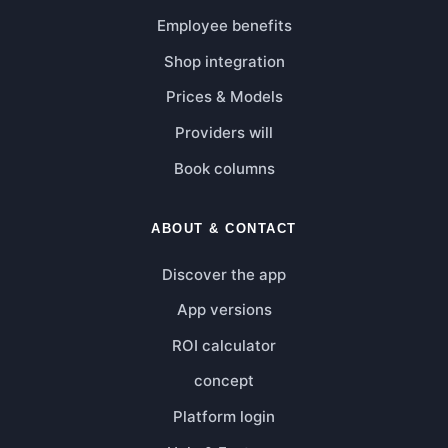
Employee benefits
Shop integration
Prices & Models
Providers will
Book columns
ABOUT & CONTACT
Discover the app
App versions
ROI calculator
concept
Platform login