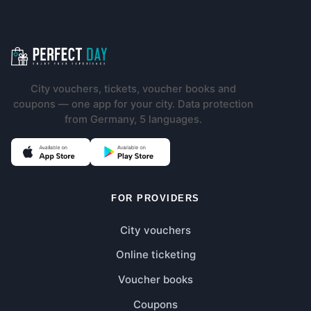
Footer navigation
City vouchers, tickets, voucher books and
coupons — one app for your city. Data protection
from Germany, 5 languages.
(opens in new tab)
(opens in new tab)
FOR PROVIDERS
City vouchers
Online ticketing
Voucher books
Coupons