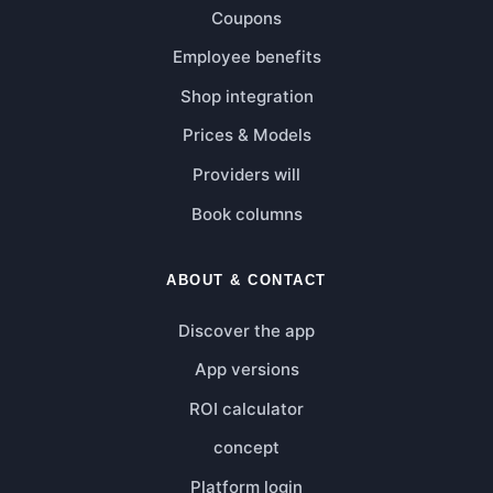
Coupons
Employee benefits
Shop integration
Prices & Models
Providers will
Book columns
ABOUT & CONTACT
Discover the app
App versions
ROI calculator
concept
Platform login