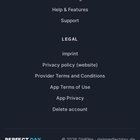
Help & Features
Support
LEGAL
imprint
Privacy policy (website)
Provider Terms and Conditions
App Terms of Use
App Privacy
Delete account
PERFECT
DAY
© 2026 DigElite · deinperfectday.de