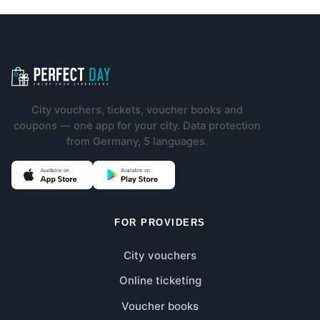
Footer navigation
City vouchers, tickets, voucher books and
coupons — one app for your city. Data protection
from Germany, 5 languages.
(opens in new tab)
(opens in new tab)
FOR PROVIDERS
City vouchers
Online ticketing
Voucher books