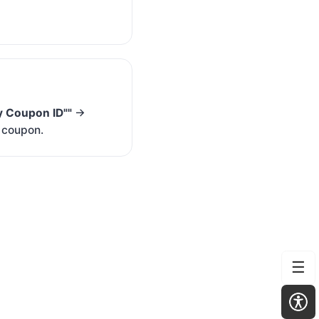
y Coupon ID""
→
m coupon.
☰