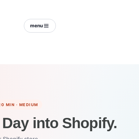
menu
20 MIN · MEDIUM
 Day into Shopify.
 Shopify store.