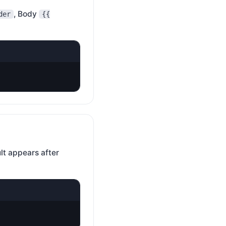
, Body
der
{{
lt appears after