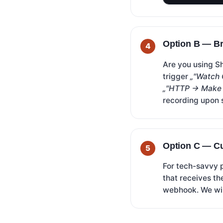
Option B — Br
Are you using S
trigger
„"Watch 
„"HTTP → Make 
recording upon 
Option C — C
For tech-savvy 
that receives th
webhook. We wil