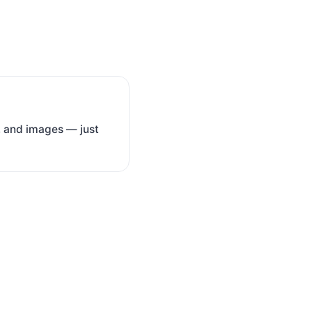
ce, and images — just