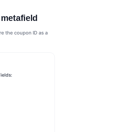
 metafield
re the coupon ID as a
Fields: