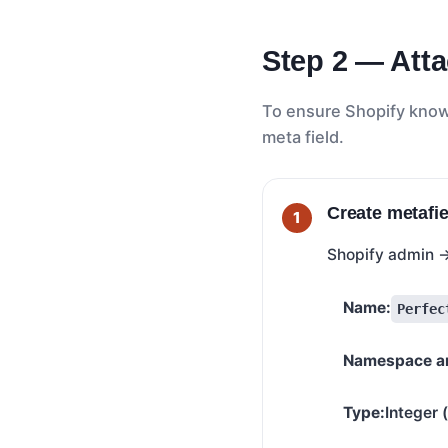
Step 2 — Atta
To ensure Shopify knows
meta field.
Create metafie
Shopify admin
Name:
Perfec
Namespace an
Type:
Integer 