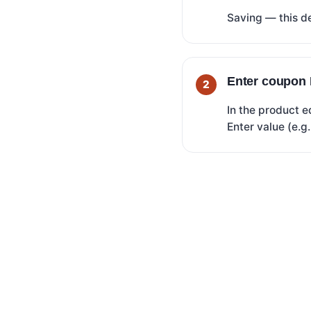
Saving — this de
Enter coupon 
In the product e
Enter value (e.g