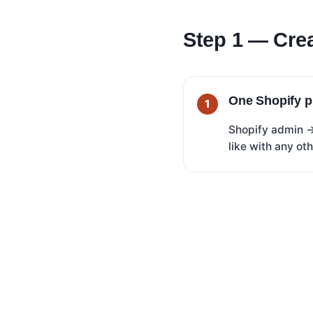
Step 1 — Crea
One Shopify p
Shopify admin
like with any ot