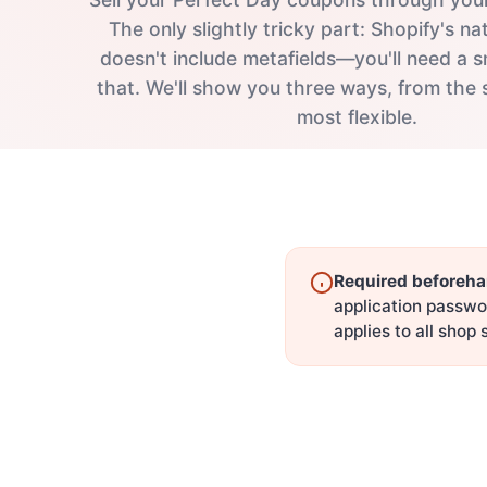
The only slightly tricky part: Shopify's 
doesn't include metafields—you'll need a s
that. We'll show you three ways, from the 
most flexible.
Required beforeha
application passwo
applies to all shop