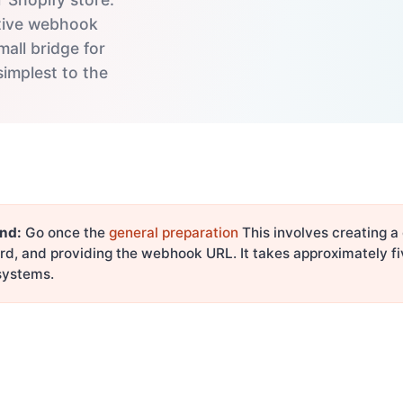
native webhook
mall bridge for
simplest to the
nd:
Go once the
general preparation
This involves creating a
rd, and providing the webhook URL. It takes approximately f
 systems.