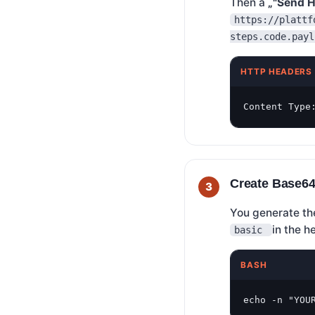
Then a
„"Send H
https://plattf
steps.code.payl
HTTP HEADERS
Content Type
Create Base64
You generate the
in the 
basic
BASH
echo -n "YOU