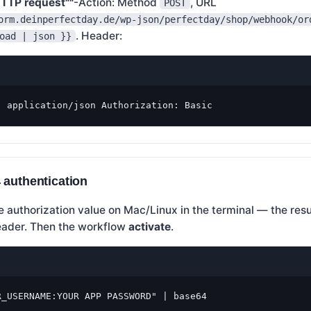
TTP request""
-Action: Method
, URL
POST
orm.deinperfectday.de/wp-json/perfectday/shop/webhook/or
. Header:
oad | json }}
: application/json Authorization: Basic
 authentication
 authorization value on Mac/Linux in the terminal — the resu
header. Then the workflow
activate
.
R_USERNAME:YOUR APP PASSWORD" | base64