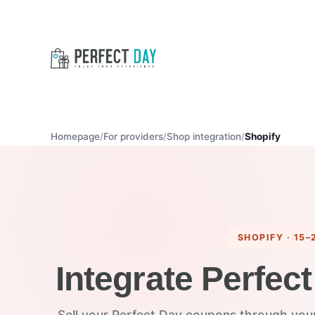
Homepage
For providers
Shop integration
Shopify
SHOPIFY · 15–
Integrate Perfect
Sell your Perfect Day coupons through your