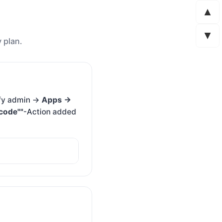
▲
▼
 plan.
ify admin →
Apps →
code""
-Action added