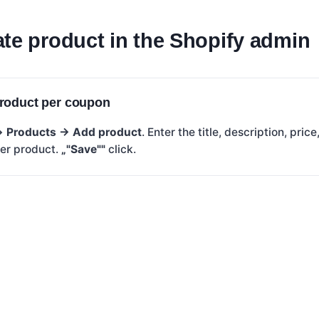
te product in the Shopify admin
roduct per coupon
 →
Products → Add product
. Enter the title, description, pri
her product.
„"Save""
click.