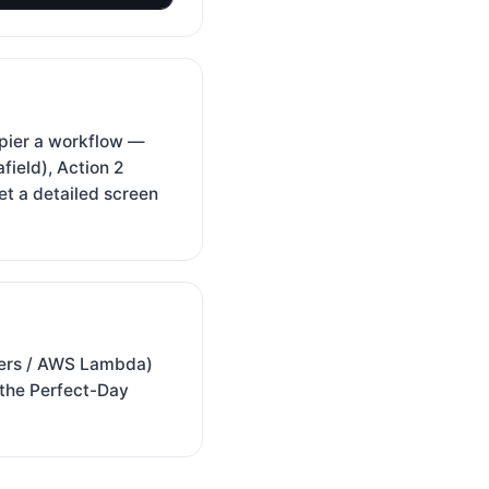
pier a workflow —
field), Action 2
t a detailed screen
rkers / AWS Lambda)
 the Perfect-Day