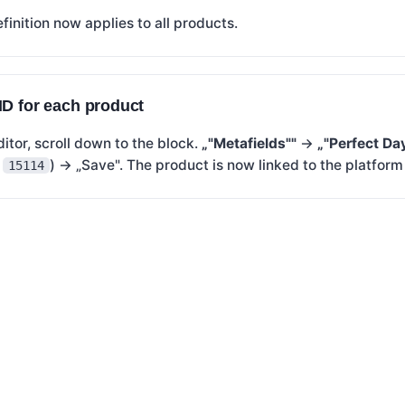
finition now applies to all products.
ID for each product
ditor, scroll down to the block.
„"Metafields""
→
„"Perfect Da
.
) → „Save". The product is now linked to the platfor
15114