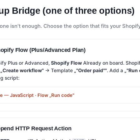
up Bridge (one of three options)
one isn't enough. Choose the option that fits your Shopify
opify Flow (Plus/Advanced Plan)
pify Plus or Advanced,
Shopify Flow
Already on board. Shop
→
„Create workflow"
→ Template
„"Order paid""
. Add a
„"Run 
g script:
de — JavaScript · Flow „Run code"
ppend HTTP Request Action