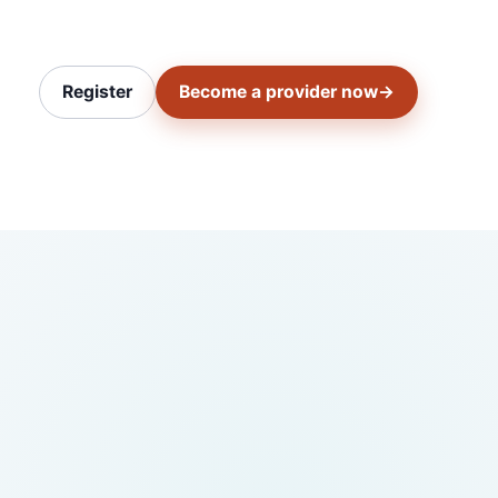
Register
Become a provider now
→