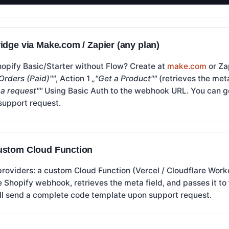
idge via Make.com / Zapier (any plan)
hopify Basic/Starter without Flow? Create at
make.com
or Za
Orders (Paid)""
, Action 1
„"Get a Product""
(retrieves the meta
a request""
Using Basic Auth to the webhook URL. You can ge
support request.
ustom Cloud Function
providers: a custom Cloud Function (Vercel / Cloudflare Wo
e Shopify webhook, retrieves the meta field, and passes it to
l send a complete code template upon support request.