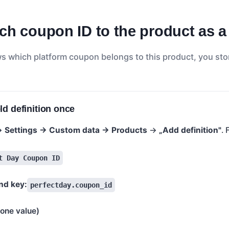
ch coupon ID to the product as a
 which platform coupon belongs to this product, you sto
ld definition once
 →
Settings → Custom data → Products
→
„Add definition"
. 
t Day Coupon ID
d key:
perfectday.coupon_id
(one value)