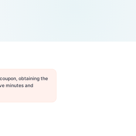
 coupon, obtaining the
ive minutes and