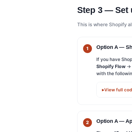
Step 3 — Set 
This is where Shopify al
Option A — Sh
If you have Sho
Shopify Flow
with the followin
View full co
Option A — A