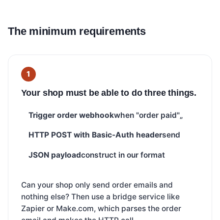
The minimum requirements
Your shop must be able to do three things.
Trigger order webhook
when "order paid"„
HTTP POST with Basic-Auth header
send
JSON payload
construct in our format
Can your shop only send order emails and
nothing else? Then use a bridge service like
Zapier or Make.com, which parses the order