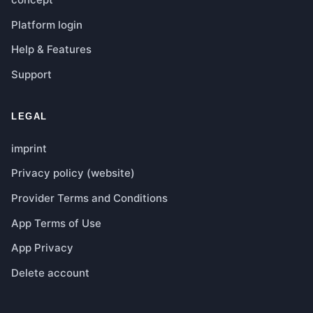
Platform login
Help & Features
Support
LEGAL
imprint
Privacy policy (website)
Provider Terms and Conditions
App Terms of Use
App Privacy
Delete account