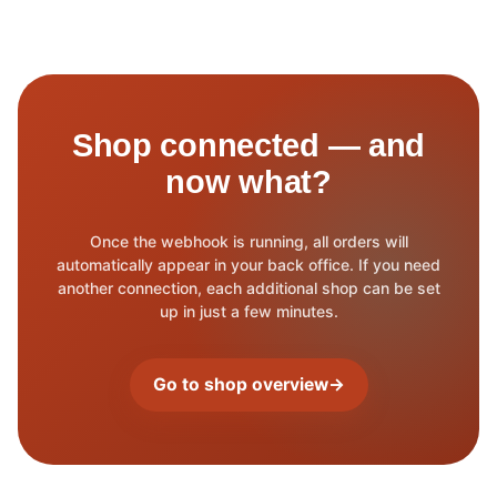
Shop connected — and
now what?
Once the webhook is running, all orders will
automatically appear in your back office. If you need
another connection, each additional shop can be set
up in just a few minutes.
Go to shop overview
→