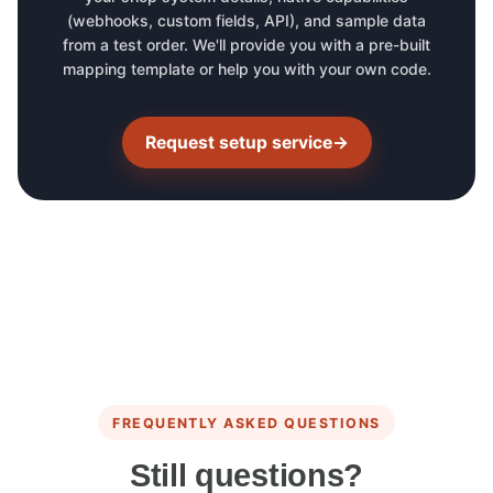
(webhooks, custom fields, API), and sample data
from a test order. We'll provide you with a pre-built
mapping template or help you with your own code.
Request setup service
→
FREQUENTLY ASKED QUESTIONS
Still questions?