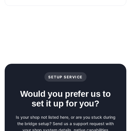
SETUP SERVICE
Would you prefer us to
set it up for you?
Is your shop not listed here, or are you stuck during
the bridge setup? Send us a support request with
your shop system details, native capabilities