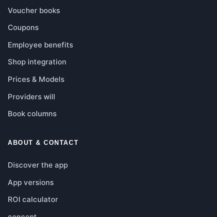
Voucher books
Coupons
Employee benefits
Shop integration
Prices & Models
Providers will
Book columns
ABOUT & CONTACT
Discover the app
App versions
ROI calculator
concept