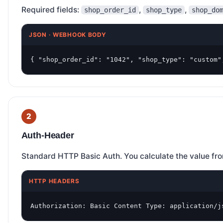
Required fields:
,
,
shop_order_id
shop_type
shop_do
JSON · WEBHOOK BODY
{ "shop_order_id": "1042", "shop_type": "custom"
Auth-Header
Standard HTTP Basic Auth. You calculate the value fr
HTTP HEADERS
Authorization: Basic Content Type: application/j