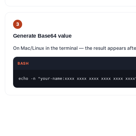
Generate Base64 value
On Mac/Linux in the terminal — the result appears aft
BASH
echo -n "your-name:xxxx xxxx xxxx xxxx xxxx xxxx