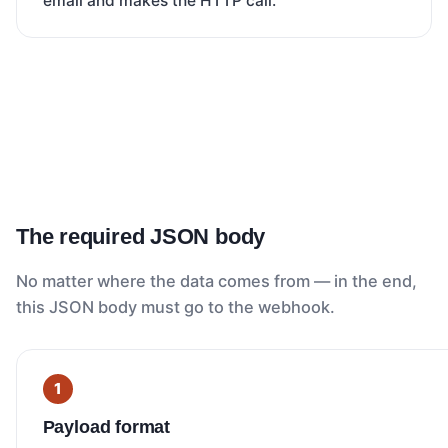
email and makes the HTTP call.
The required JSON body
No matter where the data comes from — in the end,
this JSON body must go to the webhook.
Payload format