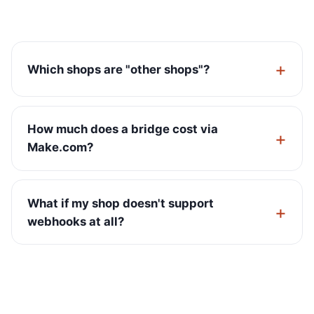
Which shops are "other shops"?
How much does a bridge cost via
Make.com?
What if my shop doesn't support
webhooks at all?