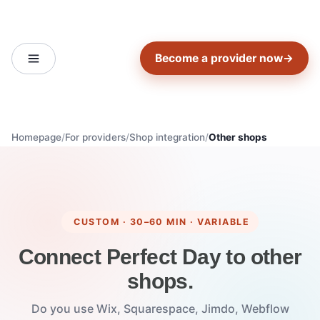
Become a provider now
→
Homepage
For providers
Shop integration
Other shops
CUSTOM · 30–60 MIN · VARIABLE
Connect Perfect Day to other
shops.
Do you use Wix, Squarespace, Jimdo, Webflow