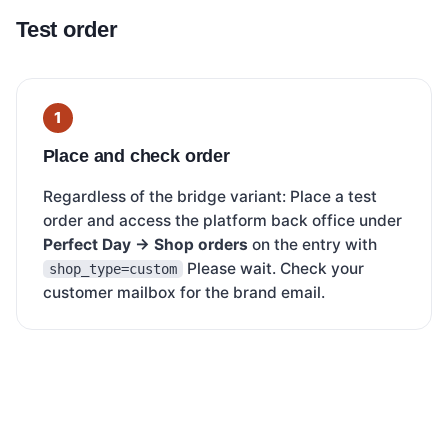
Test order
Place and check order
Regardless of the bridge variant: Place a test
order and access the platform back office under
Perfect Day → Shop orders
on the entry with
Please wait. Check your
shop_type=custom
customer mailbox for the brand email.