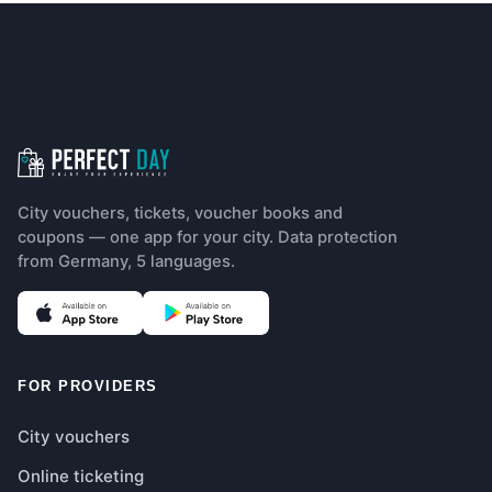
Footer navigation
City vouchers, tickets, voucher books and
coupons — one app for your city. Data protection
from Germany, 5 languages.
(opens in new tab)
(opens in new tab)
FOR PROVIDERS
City vouchers
Online ticketing