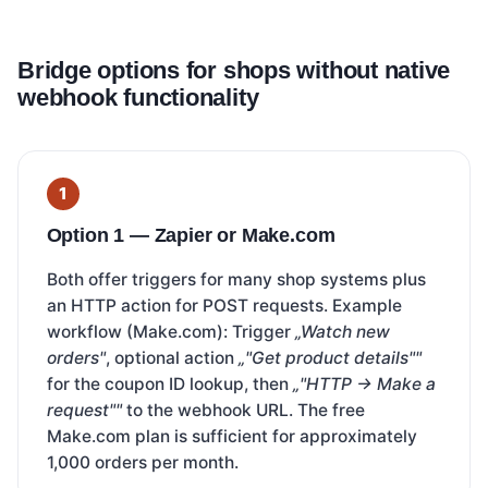
Bridge options for shops without native
webhook functionality
Option 1 — Zapier or Make.com
Both offer triggers for many shop systems plus
an HTTP action for POST requests. Example
workflow (Make.com): Trigger
„Watch new
orders"
, optional action
„"Get product details""
for the coupon ID lookup, then
„"HTTP → Make a
request""
to the webhook URL. The free
Make.com plan is sufficient for approximately
1,000 orders per month.