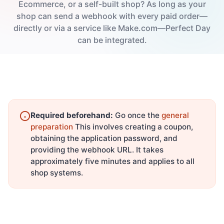
Ecommerce, or a self-built shop? As long as your
shop can send a webhook with every paid order—
directly or via a service like Make.com—Perfect Day
can be integrated.
Required beforehand:
Go once the
general
preparation
This involves creating a coupon,
obtaining the application password, and
providing the webhook URL. It takes
approximately five minutes and applies to all
shop systems.