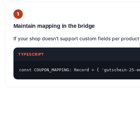
Maintain mapping in the bridge
If your shop doesn't support custom fields per product
TYPESCRIPT
const COUPON_MAPPING: Record = { 'gutschein-25-e