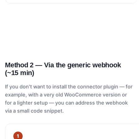
Method 2 — Via the generic webhook
(~15 min)
If you don't want to install the connector plugin — for
example, with a very old WooCommerce version or
for a lighter setup — you can address the webhook
via a small code snippet.