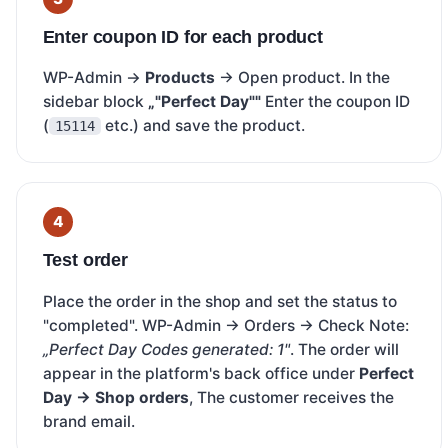
Enter coupon ID for each product
WP-Admin →
Products
→ Open product. In the
sidebar block
„"Perfect Day""
Enter the coupon ID
(
etc.) and save the product.
15114
Test order
Place the order in the shop and set the status to
"completed". WP-Admin → Orders → Check Note:
„Perfect Day Codes generated: 1"
. The order will
appear in the platform's back office under
Perfect
Day → Shop orders
, The customer receives the
brand email.