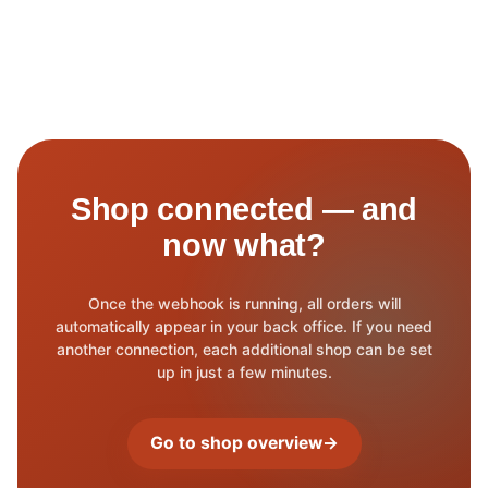
Shop connected — and
now what?
Once the webhook is running, all orders will
automatically appear in your back office. If you need
another connection, each additional shop can be set
up in just a few minutes.
Go to shop overview
→