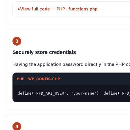
View full code — PHP · functions.php
Securely store credentials
Having the application password directly in the PHP co
PHP · WP-CONFIG.PHP
define('PFD_API_USER', 'your-name'); define('PFD