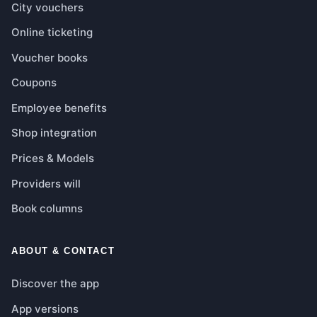
City vouchers
Online ticketing
Voucher books
Coupons
Employee benefits
Shop integration
Prices & Models
Providers will
Book columns
ABOUT & CONTACT
Discover the app
App versions