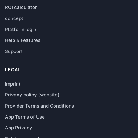
ROI calculator
concept
Platform login
Help & Features
Support
LEGAL
imprint
Privacy policy (website)
Provider Terms and Conditions
App Terms of Use
App Privacy