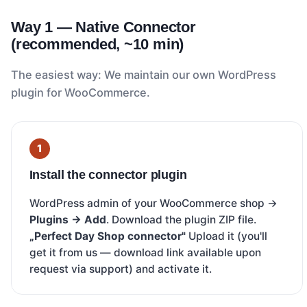
Way 1 — Native Connector
(recommended, ~10 min)
The easiest way: We maintain our own WordPress
plugin for WooCommerce.
Install the connector plugin
WordPress admin of your WooCommerce shop →
Plugins → Add
. Download the plugin ZIP file.
„Perfect Day Shop connector"
Upload it (you'll
get it from us — download link available upon
request via support) and activate it.