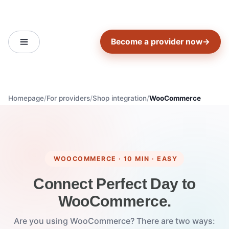
Become a provider now
→
Homepage
For providers
Shop integration
WooCommerce
WOOCOMMERCE · 10 MIN · EASY
Connect Perfect Day to
WooCommerce.
Are you using WooCommerce? There are two ways: