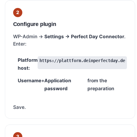
Configure plugin
WP-Admin →
Settings → Perfect Day Connector
.
Enter:
Platform
https://plattform.deinperfectday.de
host:
Username
+
Application
from the
password
preparation
Save.