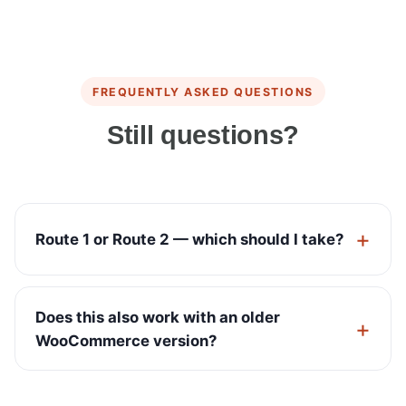
FREQUENTLY ASKED QUESTIONS
Still questions?
Route 1 or Route 2 — which should I take?
Does this also work with an older
WooCommerce version?