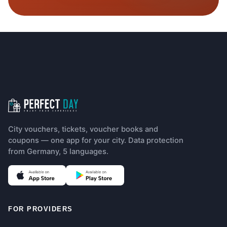
Footer navigation
City vouchers, tickets, voucher books and
coupons — one app for your city. Data protection
from Germany, 5 languages.
(opens in new tab)
(opens in new tab)
FOR PROVIDERS