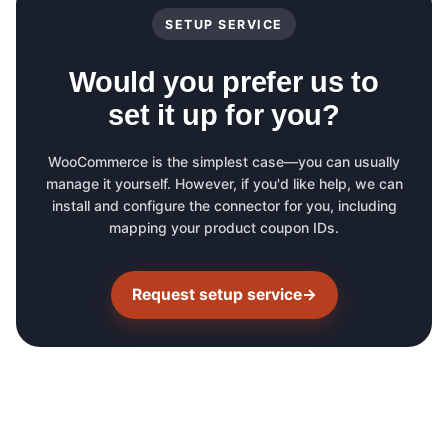
SETUP SERVICE
Would you prefer us to
set it up for you?
WooCommerce is the simplest case—you can usually
manage it yourself. However, if you'd like help, we can
install and configure the connector for you, including
mapping your product coupon IDs.
Request setup service
→