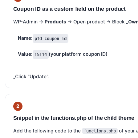
Coupon ID as a custom field on the product
WP-Admin →
Products
→ Open product → Block
„Own 
Name:
pfd_coupon_id
Value:
(your platform coupon ID)
15114
„Click "Update".
Snippet in the functions.php of the child theme
Add the following code to the
of your 
functions.php