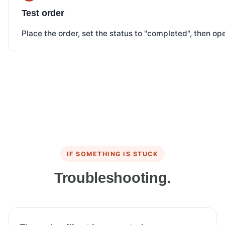
Test order
Place the order, set the status to "completed", then o
IF SOMETHING IS STUCK
Troubleshooting.