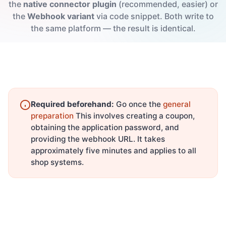
the
native connector plugin
(recommended, easier) or
the
Webhook variant
via code snippet. Both write to
the same platform — the result is identical.
Required beforehand:
Go once the
general
preparation
This involves creating a coupon,
obtaining the application password, and
providing the webhook URL. It takes
approximately five minutes and applies to all
shop systems.