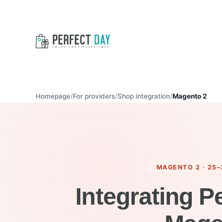
Homepage
For providers
Shop integration
Magento 2
MAGENTO 2 · 25–
Integrating P