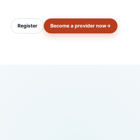
Register
Become a provider now
→