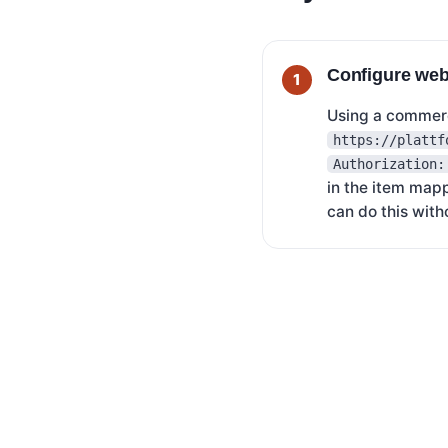
Configure we
Using a commerc
https://plattf
Authorization:
in the item map
can do this with