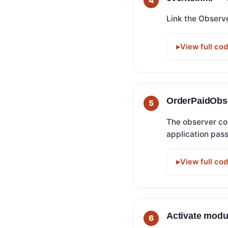
Link the Observ
View full co
OrderPaidObse
The observer co
application pass
View full co
Activate modu