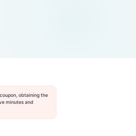
 coupon, obtaining the
ive minutes and