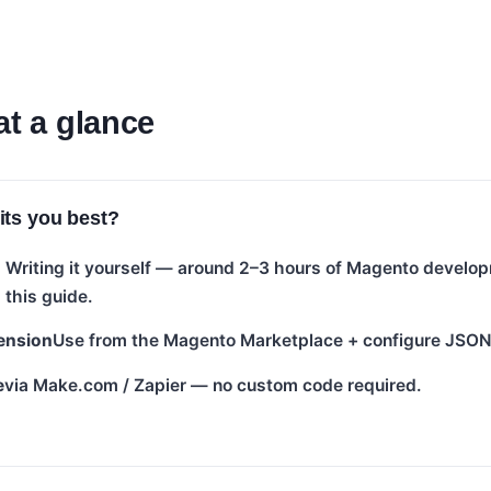
at a glance
its you best?
Writing it yourself — around 2–3 hours of Magento develop
this guide.
ension
Use from the Magento Marketplace + configure JSO
e
via Make.com / Zapier — no custom code required.