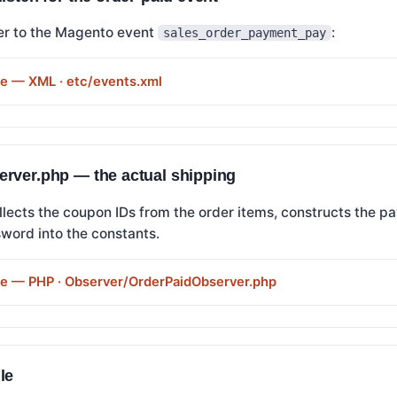
er to the Magento event
:
sales_order_payment_pay
de — XML · etc/events.xml
rver.php — the actual shipping
llects the coupon IDs from the order items, constructs the p
word into the constants.
de — PHP · Observer/OrderPaidObserver.php
le