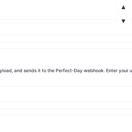
▲
▼
ayload, and sends it to the Perfect-Day webhook. Enter your