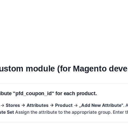
ustom module (for Magento deve
ribute "pfd_coupon_id" for each product.
n →
Stores → Attributes → Product
→
„Add New Attribute"
. 
ute Set
Assign the attribute to the appropriate group. Enter t