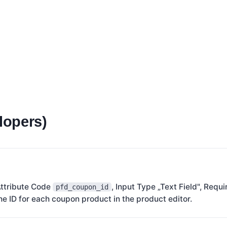
lopers)
Attribute Code
, Input Type „Text Field", Requ
pfd_coupon_id
he ID for each coupon product in the product editor.