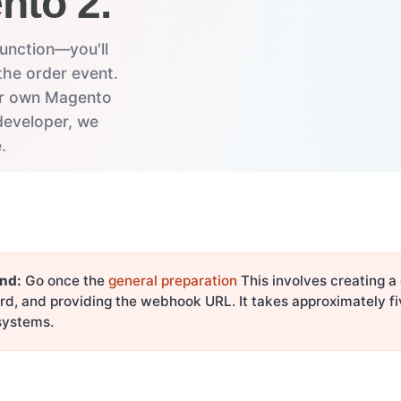
nto 2.
unction—you'll
the order event.
eir own Magento
developer, we
.
nd:
Go once the
general preparation
This involves creating a
rd, and providing the webhook URL. It takes approximately f
 systems.