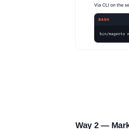
Via CLI on the s
BASH
bin/magento 
Way 2 — Mark