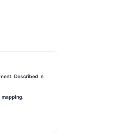
ment. Described in
N mapping.