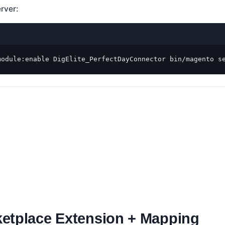
erver:
module:enable DigElite_PerfectDayConnector bin/magento s
etplace Extension + Mapping