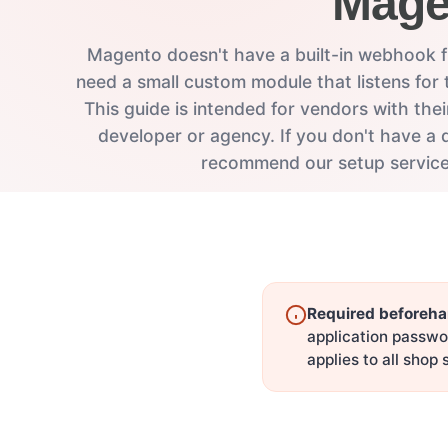
Mage
Magento doesn't have a built-in webhook f
need a small custom module that listens for 
This guide is intended for vendors with th
developer or agency. If you don't have a 
recommend our setup service
Required beforeha
application passwo
applies to all shop