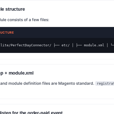
le structure
e consists of a few files:
RUCTURE
Elite/PerfectDayConnector/ ├── etc/ │ ├── module.xml │ └
php + module.xml
 and module definition files are Magento standard.
registra
isten for the order-paid event