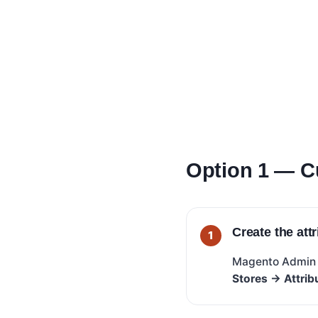
Option 1 — C
Create the att
Magento Admi
Stores → Attrib