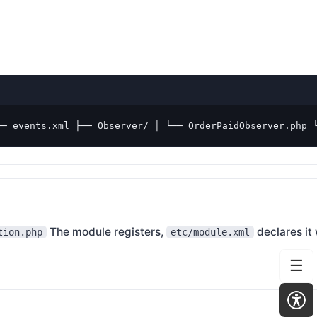
── events.xml ├── Observer/ │ └── OrderPaidObserver.php 
The module registers,
declares it
tion.php
etc/module.xml
☰