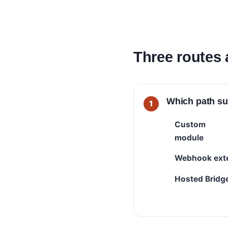
Three routes 
Which path su
Custom
module
Webhook ext
Hosted Bridg