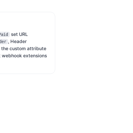
set URL
Paid
, Header
der
 the custom attribute
t webhook extensions