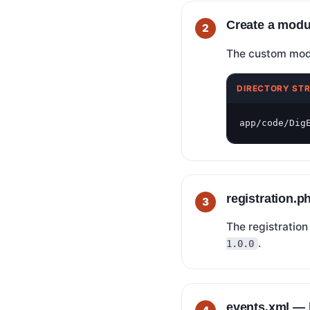
Create a modu
The custom modul
DIRECTORY ST
app/code/Dig
registration.
The registration
.
1.0.0
events.xml — l