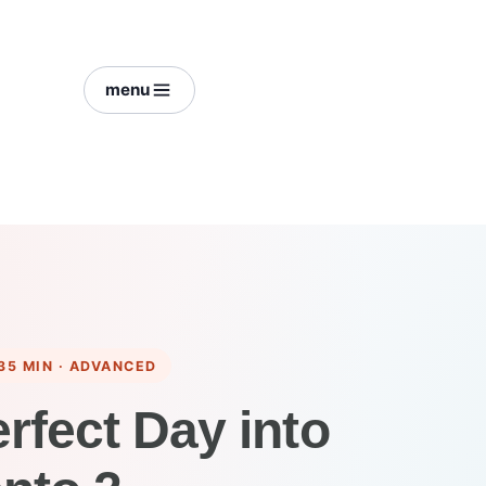
menu
35 MIN · ADVANCED
erfect Day into