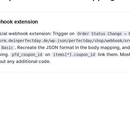
bhook extension
ial webhook extension: Trigger on
Order Status Change → 
orm.deinperfectday.de/wp-json/perfectday/shop/webhook/or
. Recreate the JSON format in the body mapping, and
 Basic
ping.
on
link them. Mos
pfd_coupon_id
items[*].coupon_id
out any additional code.